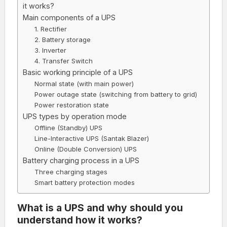
it works?
Main components of a UPS
1. Rectifier
2. Battery storage
3. Inverter
4. Transfer Switch
Basic working principle of a UPS
Normal state (with main power)
Power outage state (switching from battery to grid)
Power restoration state
UPS types by operation mode
Offline (Standby) UPS
Line-Interactive UPS (Santak Blazer)
Online (Double Conversion) UPS
Battery charging process in a UPS
Three charging stages
Smart battery protection modes
What is a UPS and why should you
understand how it works?