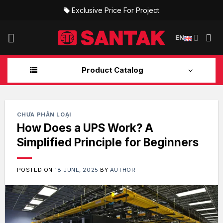
Skip
Exclusive Price For Project
to
content
EN
Product Catalog
CHƯA PHÂN LOẠI
How Does a UPS Work? A
Simplified Principle for Beginners
POSTED ON
18 JUNE, 2025
BY
AUTHOR