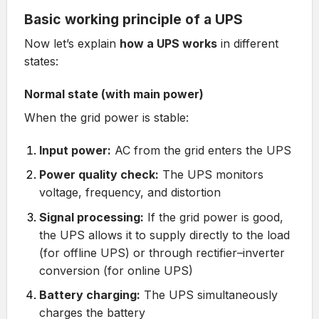
Basic working principle of a UPS
Now let’s explain
how a UPS works
in different
states:
Normal state (with main power)
When the grid power is stable:
Input power:
AC from the grid enters the UPS
Power quality check:
The UPS monitors
voltage, frequency, and distortion
Signal processing:
If the grid power is good,
the UPS allows it to supply directly to the load
(for offline UPS) or through rectifier–inverter
conversion (for online UPS)
Battery charging:
The UPS simultaneously
charges the battery