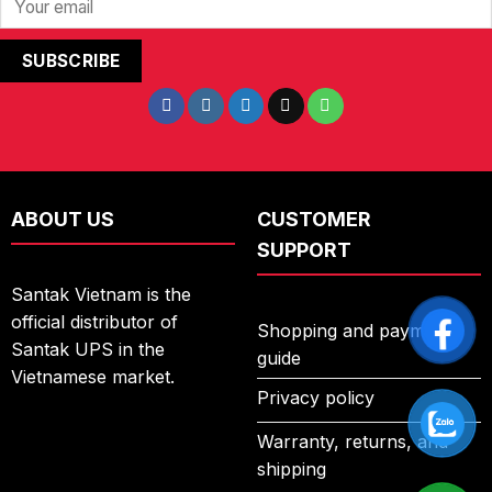
ABOUT US
CUSTOMER
SUPPORT
Santak Vietnam is the
official distributor of
Shopping and payment
Santak UPS in the
guide
Vietnamese market.
Privacy policy
Warranty, returns, and
shipping