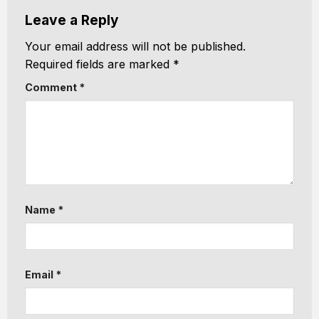
Leave a Reply
Your email address will not be published.
Required fields are marked
*
Comment
*
Name
*
Email
*