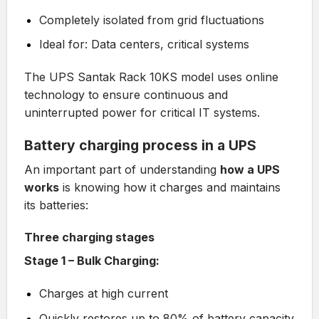
Completely isolated from grid fluctuations
Ideal for: Data centers, critical systems
The
UPS Santak Rack 10KS
model uses online
technology to ensure continuous and
uninterrupted power for critical IT systems.
Battery charging process in a UPS
An important part of understanding
how a UPS
works
is knowing how it charges and maintains
its batteries:
Three charging stages
Stage 1 – Bulk Charging:
Charges at high current
Quickly restores up to 80% of battery capacity