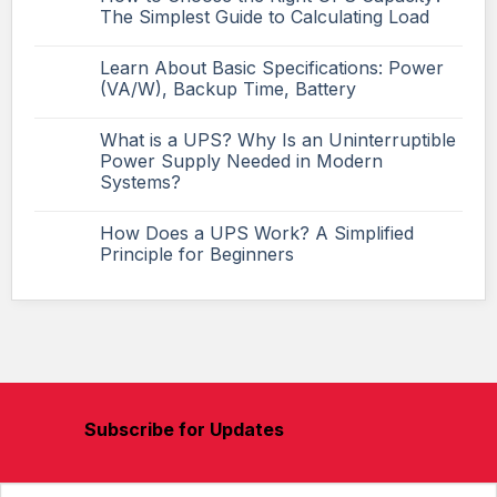
The Simplest Guide to Calculating Load
Learn About Basic Specifications: Power
(VA/W), Backup Time, Battery
What is a UPS? Why Is an Uninterruptible
Power Supply Needed in Modern
Systems?
How Does a UPS Work? A Simplified
Principle for Beginners
Subscribe for Updates