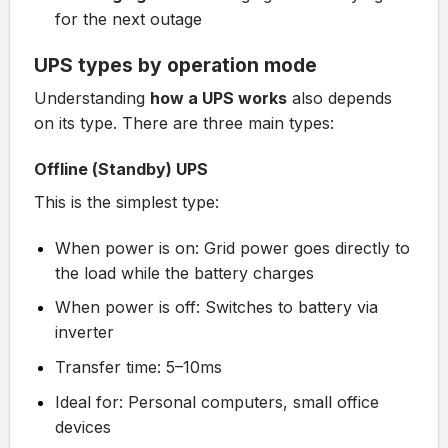
for the next outage
UPS types by operation mode
Understanding
how a UPS works
also depends
on its type. There are three main types:
Offline (Standby) UPS
This is the simplest type:
When power is on: Grid power goes directly to
the load while the battery charges
When power is off: Switches to battery via
inverter
Transfer time: 5–10ms
Ideal for: Personal computers, small office
devices