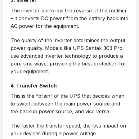
3. Inverter
The inverter performs the reverse of the rectifier
– it converts DC power from the battery back into
AC power for the equipment.
The quality of the inverter determines the output
power quality. Models like
UPS Santak 3C3 Pro
use advanced inverter technology to produce a
pure sine wave, providing the best protection for
your equipment.
4. Transfer Switch
This is the “brain” of the UPS that decides when
to switch between the main power source and
the backup power source, and vice versa.
The faster the transfer speed, the less impact on
your devices during a power outage.