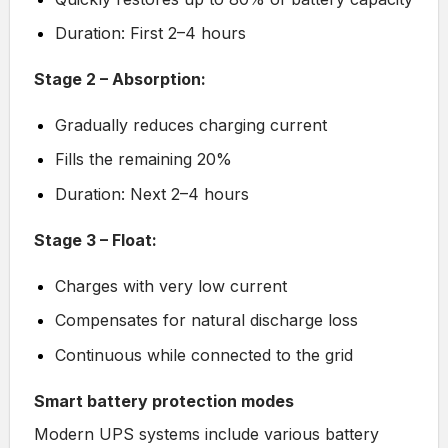
Duration: First 2–4 hours
Stage 2 – Absorption:
Gradually reduces charging current
Fills the remaining 20%
Duration: Next 2–4 hours
Stage 3 – Float:
Charges with very low current
Compensates for natural discharge loss
Continuous while connected to the grid
Smart battery protection modes
Modern UPS systems include various battery