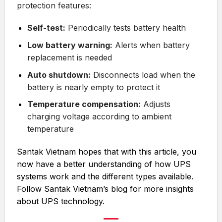
protection features:
Self-test:
Periodically tests battery health
Low battery warning:
Alerts when battery
replacement is needed
Auto shutdown:
Disconnects load when the
battery is nearly empty to protect it
Temperature compensation:
Adjusts
charging voltage according to ambient
temperature
Santak Vietnam hopes that with this article, you
now have a better understanding of how UPS
systems work and the different types available.
Follow Santak Vietnam’s blog for more insights
about UPS technology.