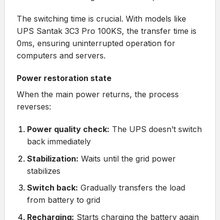
The switching time is crucial. With models like
UPS Santak 3C3 Pro 100KS
, the transfer time is
0ms, ensuring uninterrupted operation for
computers and servers.
Power restoration state
When the main power returns, the process
reverses:
Power quality check:
The UPS doesn’t switch
back immediately
Stabilization:
Waits until the grid power
stabilizes
Switch back:
Gradually transfers the load
from battery to grid
Recharging:
Starts charging the battery again