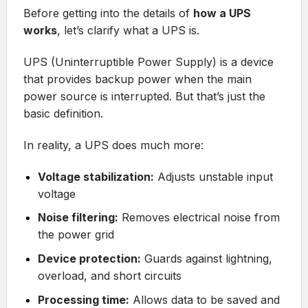
Before getting into the details of
how a UPS
works
, let’s clarify what a UPS is.
UPS (Uninterruptible Power Supply) is a device
that provides backup power when the main
power source is interrupted. But that’s just the
basic definition.
In reality, a UPS does much more:
Voltage stabilization:
Adjusts unstable input
voltage
Noise filtering:
Removes electrical noise from
the power grid
Device protection:
Guards against lightning,
overload, and short circuits
Processing time:
Allows data to be saved and