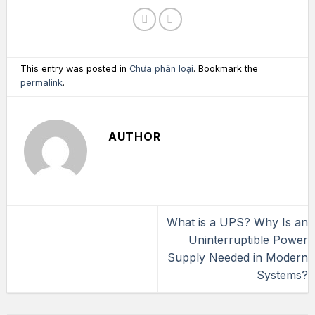
This entry was posted in
Chưa phân loại
. Bookmark the
permalink
.
AUTHOR
What is a UPS? Why Is an
Uninterruptible Power
Supply Needed in Modern
Systems?