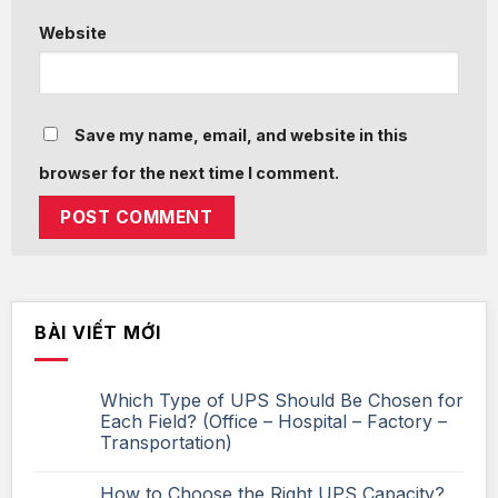
Website
Save my name, email, and website in this
browser for the next time I comment.
BÀI VIẾT MỚI
Which Type of UPS Should Be Chosen for
Each Field? (Office – Hospital – Factory –
Transportation)
How to Choose the Right UPS Capacity?