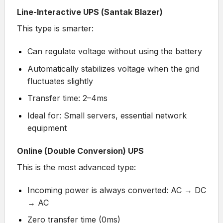
Line-Interactive UPS (Santak Blazer)
This type is smarter:
Can regulate voltage without using the battery
Automatically stabilizes voltage when the grid
fluctuates slightly
Transfer time: 2–4ms
Ideal for: Small servers, essential network
equipment
Online (Double Conversion) UPS
This is the most advanced type:
Incoming power is always converted: AC → DC
→ AC
Zero transfer time (0ms)