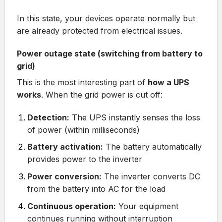
In this state, your devices operate normally but
are already protected from electrical issues.
Power outage state (switching from battery to
grid)
This is the most interesting part of
how a UPS
works
. When the grid power is cut off:
Detection:
The UPS instantly senses the loss
of power (within milliseconds)
Battery activation:
The battery automatically
provides power to the inverter
Power conversion:
The inverter converts DC
from the battery into AC for the load
Continuous operation:
Your equipment
continues running without interruption