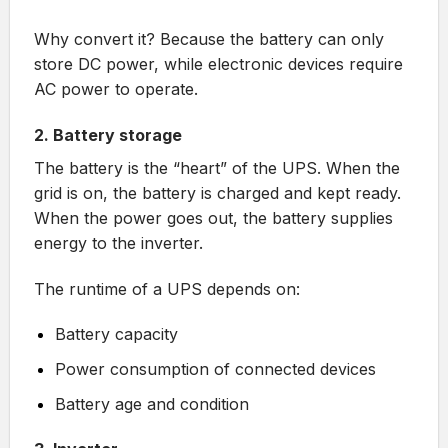
Why convert it? Because the battery can only
store DC power, while electronic devices require
AC power to operate.
2. Battery storage
The battery is the “heart” of the UPS. When the
grid is on, the battery is charged and kept ready.
When the power goes out, the battery supplies
energy to the inverter.
The runtime of a UPS depends on:
Battery capacity
Power consumption of connected devices
Battery age and condition