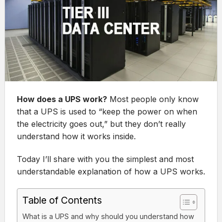
How does a UPS work?
Most people only know
that a UPS is used to “keep the power on when
the electricity goes out,” but they don’t really
understand how it works inside.
Today I’ll share with you the simplest and most
understandable explanation of how a UPS works.
Table of Contents
What is a UPS and why should you understand how