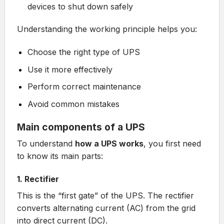
devices to shut down safely
Understanding the working principle helps you:
Choose the right type of UPS
Use it more effectively
Perform correct maintenance
Avoid common mistakes
Main components of a UPS
To understand
how a UPS works
, you first need
to know its main parts:
1. Rectifier
This is the “first gate” of the UPS. The rectifier
converts alternating current (AC) from the grid
into direct current (DC).