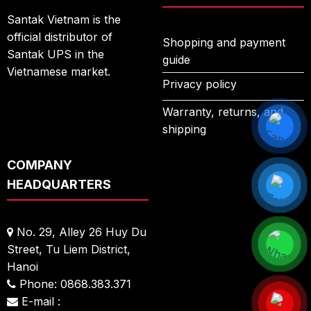
Santak Vietnam is the
official distributor of
Shopping and payment
Santak UPS in the
guide
Vietnamese market.
Privacy policy
Warranty, returns, and
shipping
COMPANY
HEADQUARTERS
No. 29, Alley 26 Huy Du
Street,
Tu Liem District,
Hanoi
Phone: 0868.383.371
E-mail :