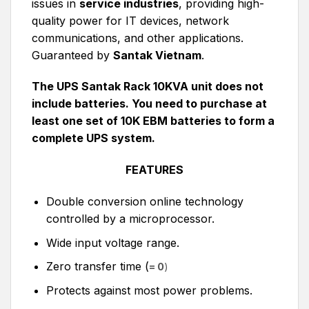
issues in
service industries
, providing high-
quality power for IT devices, network
communications, and other applications.
Guaranteed by
Santak Vietnam
.
The UPS Santak Rack 10KVA unit does not
include batteries. You need to purchase at
least one set of 10K EBM batteries to form a
complete UPS system.
FEATURES
Double conversion online technology
controlled by a microprocessor.
Wide input voltage range.
Zero transfer time (
= 0
)
Protects against most power problems.