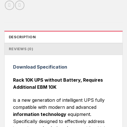
DESCRIPTION
REVIEWS (0)
Download Specification
Rack 10K UPS without Battery, Requires
Additional EBM 10K
is a new generation of intelligent UPS fully
compatible with modern and advanced
information technology
equipment.
Specifically designed to effectively address