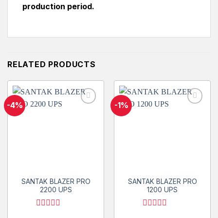
production period.
RELATED PRODUCTS
-4%
-1%
Add to
Add to
wishlist
wishlist
SANTAK BLAZER PRO
SANTAK BLAZER PRO
2200 UPS
1200 UPS