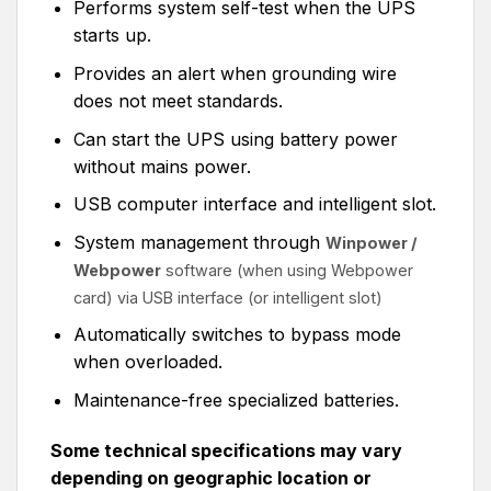
Performs system self-test when the UPS
starts up.
Provides an alert when grounding wire
does not meet standards.
Can start the UPS using battery power
without mains power.
USB computer interface and intelligent slot.
System management through
Winpower /
Webpower
software (when using Webpower
card) via USB interface
(or intelligent slot)
Automatically switches to bypass mode
when overloaded.
Maintenance-free specialized batteries.
Some technical specifications may vary
depending on geographic location or