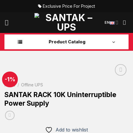
Skip
Exclusive Price For Project
to
content
EN
Product Catalog
-1%
Home
/
Offline UPS
Add to
SANTAK RACK 10K Uninterruptible
wishlist
Power Supply
Add to wishlist