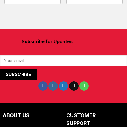
Subscribe for Updates
ABOUT US
CUSTOMER
SUPPORT