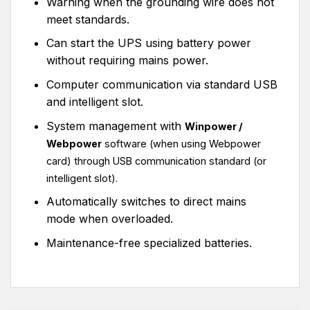
Warning when the grounding wire does not
meet standards.
Can start the UPS using battery power
without requiring mains power.
Computer communication via standard USB
and intelligent slot.
System management with
Winpower /
Webpower
software (when using Webpower
card) through USB communication standard
(or
intelligent slot).
Automatically switches to direct mains
mode when overloaded.
Maintenance-free specialized batteries.