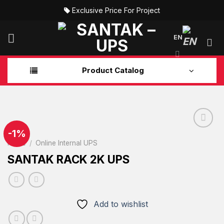
Skip
Exclusive Price For Project
to
content
EN
Product Catalog
-1%
Home
/
Online Internal UPS
Add to
SANTAK RACK 2K UPS
wishlist
Add to wishlist