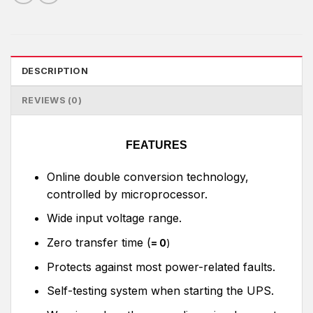
DESCRIPTION
REVIEWS (0)
FEATURES
Online double conversion technology,
controlled by microprocessor.
Wide input voltage range.
Zero transfer time (
= 0
)
Protects against most power-related faults.
Self-testing system when starting the UPS.