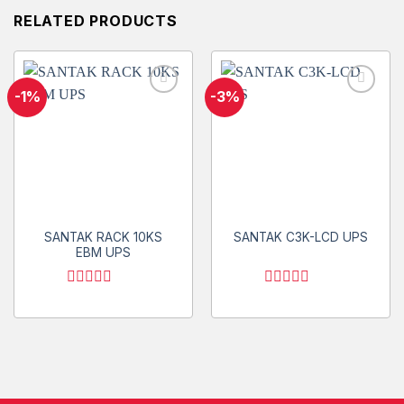
RELATED PRODUCTS
-1%
-3%
Add to
Add to
wishlist
wishlist
SANTAK RACK 10KS
SANTAK C3K-LCD UPS
EBM UPS