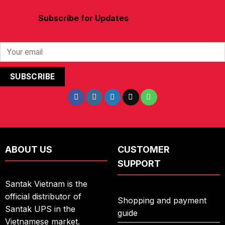
Subscribe for Updates
ABOUT US
CUSTOMER
SUPPORT
Santak Vietnam is the
official distributor of
Shopping and payment
Santak UPS in the
guide
Vietnamese market.